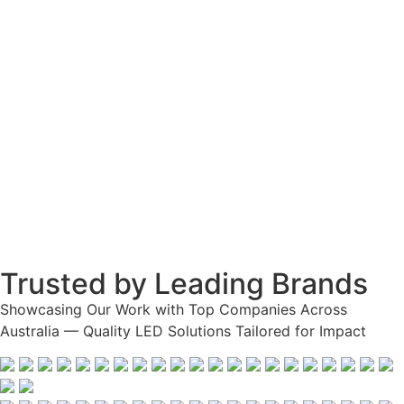
Trusted by Leading Brands
Showcasing Our Work with Top Companies Across
Australia — Quality LED Solutions Tailored for Impact