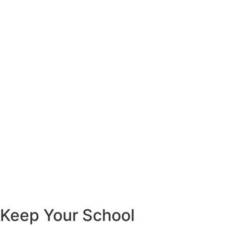
Keep Your School