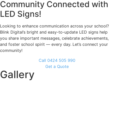
Community Connected with
LED Signs!
Looking to enhance communication across your school?
Blink Digital’s bright and easy-to-update LED signs help
you share important messages, celebrate achievements,
and foster school spirit — every day. Let’s connect your
community!
Call 0424 505 990
Get a Quote
Gallery