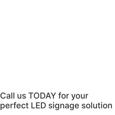
Call us TODAY for your
perfect LED signage solution