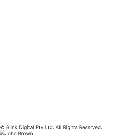
© Blink Digital Pty Ltd. All Rights Reserved.