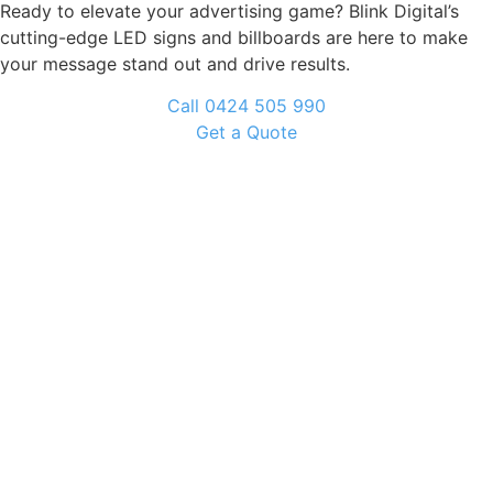
Ready to elevate your advertising game? Blink Digital’s
cutting-edge LED signs and billboards are here to make
your message stand out and drive results.
Call 0424 505 990
Get a Quote