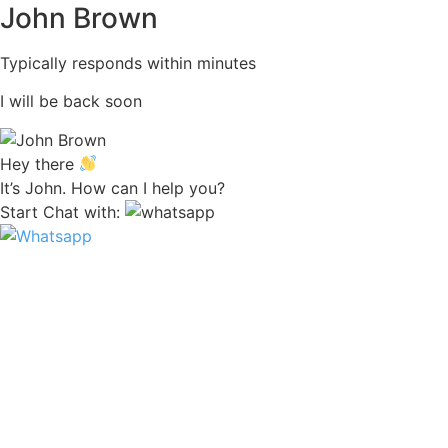
John Brown
Typically responds within minutes
I will be back soon
Hey there
It’s John. How can I help you?
Start Chat with: