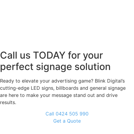
Call us TODAY for your
perfect signage solution
Ready to elevate your advertising game? Blink Digital’s
cutting-edge LED signs, billboards and general signage
are here to make your message stand out and drive
results.
Call 0424 505 990
Get a Quote