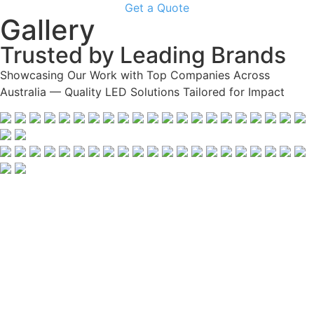
Get a Quote
Gallery
Trusted by Leading Brands
Showcasing Our Work with Top Companies Across
Australia — Quality LED Solutions Tailored for Impact