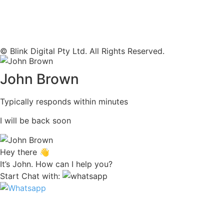
© Blink Digital Pty Ltd. All Rights Reserved.
John Brown
Typically responds within minutes
I will be back soon
Hey there 👋
It’s John. How can I help you?
Start Chat with: