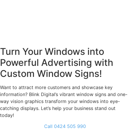
Turn Your Windows into
Powerful Advertising with
Custom Window Signs!
Want to attract more customers and showcase key
information? Blink Digital’s vibrant window signs and one-
way vision graphics transform your windows into eye-
catching displays. Let’s help your business stand out
today!
Call 0424 505 990