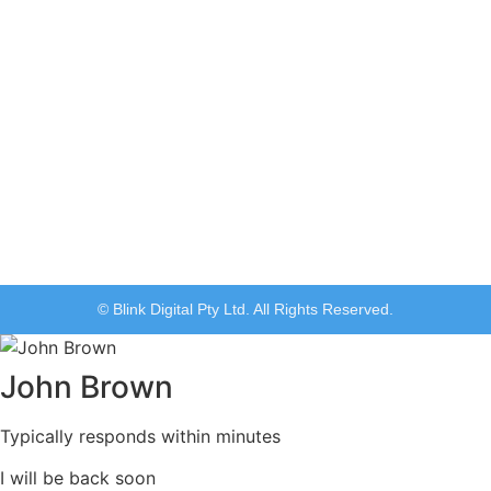
© Blink Digital Pty Ltd. All Rights Reserved.
John Brown
Typically responds within minutes
I will be back soon