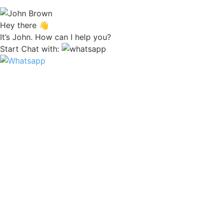
Hey there 👋
It’s John. How can I help you?
Start Chat with: