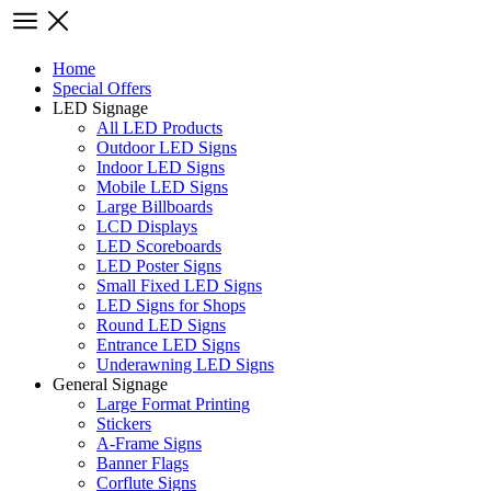
Home
Special Offers
LED Signage
All LED Products
Outdoor LED Signs
Indoor LED Signs
Mobile LED Signs
Large Billboards
LCD Displays
LED Scoreboards
LED Poster Signs
Small Fixed LED Signs
LED Signs for Shops
Round LED Signs
Entrance LED Signs
Underawning LED Signs
General Signage
Large Format Printing
Stickers
A-Frame Signs
Banner Flags
Corflute Signs