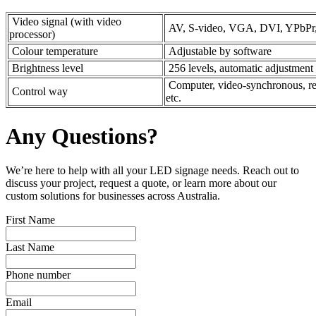
Video signal (with video
AV, S-video, VGA, DVI, YPbPr
processor)
Colour temperature
Adjustable by software
Brightness level
256 levels, automatic adjustment
Computer, video-synchronous, real-
Control way
etc.
Any Questions?
We’re here to help with all your LED signage needs. Reach out to
discuss your project, request a quote, or learn more about our
custom solutions for businesses across Australia.
First Name
Last Name
Phone number
Email