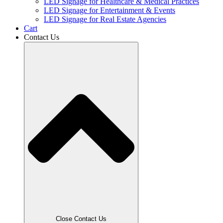
LED Signage for Healthcare & Medical Practices
LED Signage for Entertainment & Events
LED Signage for Real Estate Agencies
Cart
Contact Us
Close Contact Us