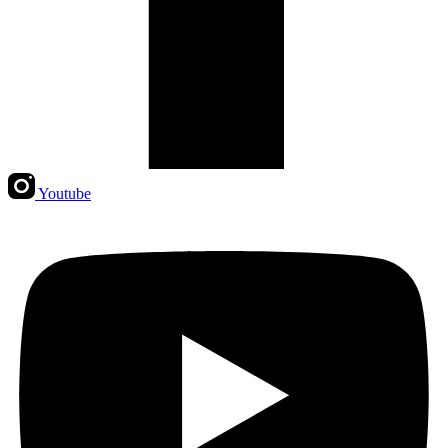
Youtube