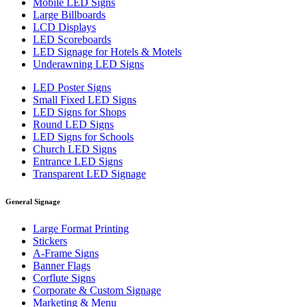
Mobile LED Signs
Large Billboards
LCD Displays
LED Scoreboards
LED Signage for Hotels & Motels
Underawning LED Signs
LED Poster Signs
Small Fixed LED Signs
LED Signs for Shops
Round LED Signs
LED Signs for Schools
Church LED Signs
Entrance LED Signs
Transparent LED Signage
General Signage
Large Format Printing
Stickers
A-Frame Signs
Banner Flags
Corflute Signs
Corporate & Custom Signage
Marketing & Menu