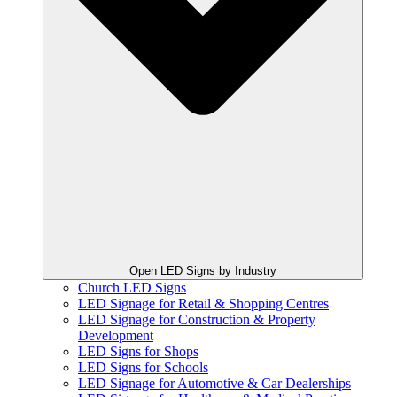
Open LED Signs by Industry
Church LED Signs
LED Signage for Retail & Shopping Centres
LED Signage for Construction & Property
Development
LED Signs for Shops
LED Signs for Schools
LED Signage for Automotive & Car Dealerships