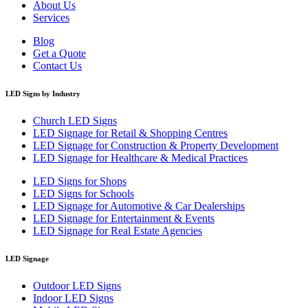
About Us
Services
Blog
Get a Quote
Contact Us
LED Signs by Industry
Church LED Signs
LED Signage for Retail & Shopping Centres
LED Signage for Construction & Property Development
LED Signage for Healthcare & Medical Practices
LED Signs for Shops
LED Signs for Schools
LED Signage for Automotive & Car Dealerships
LED Signage for Entertainment & Events
LED Signage for Real Estate Agencies
LED Signage
Outdoor LED Signs
Indoor LED Signs