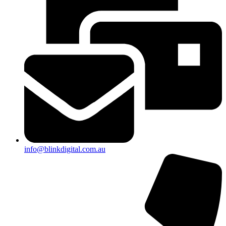
info@blinkdigital.com.au