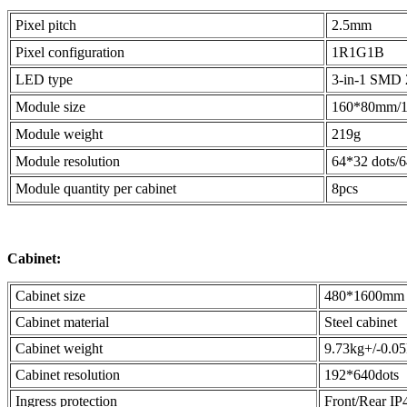
Pixel pitch
2.5mm
Pixel configuration
1R1G1B
LED type
3-in-1 SMD 
Module size
160*80mm/
Module weight
219g
Module resolution
64*32 dots/
Module quantity per cabinet
8pcs
Cabinet:
Cabinet size
480*1600mm
Cabinet material
Steel cabinet
Cabinet weight
9.73kg+/-0.0
Cabinet resolution
192*640dots
Ingress protection
Front/Rear IP