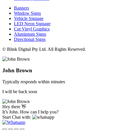
Banners
Window Signs
Vehicle Signage
LED Neon Signage
Cut Vinyl Graphics
Aluminium Signs
Directional Signs
© Blink Digital Pty Ltd. All Rights Reserved.
John Brown
Typically responds within minutes
I will be back soon
Hey there 👋
It’s John. How can I help you?
Start Chat with: