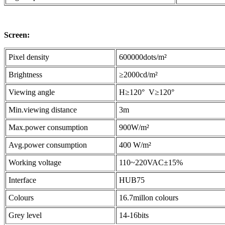
Screen:
Pixel density
600000dots/m²
Brightness
≥2000cd/m²
Viewing angle
H≥120° V≥120°
Min.viewing distance
3m
Max.power consumption
900W/m²
Avg.power consumption
400 W/m²
Working voltage
110~220VAC±15%
Interface
HUB75
Colours
16.7millon colours
Grey level
14-16bits