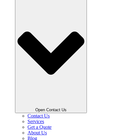
Open Contact Us
Contact Us
Services
Get a Quote
About Us
Blog