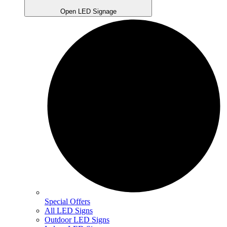
Open LED Signage
Special Offers
All LED Signs
Outdoor LED Signs