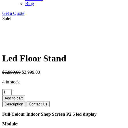
Blog
Get a Quote
Sale!
Led Floor Stand
Original
Current
$
6,999.00
$
3,999.00
price
price
4 in stock
was:
is:
$6,999.00.
$3,999.00.
Led
Floor
Add to cart
Stand
Description
Contact Us
quantity
Full-Colour Indoor Shop Screen P2.5 led display
Module: