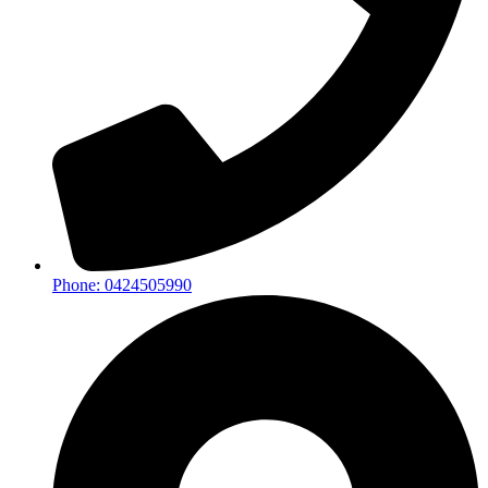
Phone: 0424505990