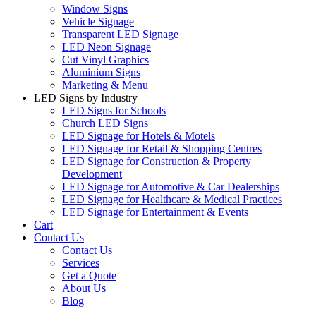
Window Signs
Vehicle Signage
Transparent LED Signage
LED Neon Signage
Cut Vinyl Graphics
Aluminium Signs
Marketing & Menu
LED Signs by Industry
LED Signs for Schools
Church LED Signs
LED Signage for Hotels & Motels
LED Signage for Retail & Shopping Centres
LED Signage for Construction & Property
Development
LED Signage for Automotive & Car Dealerships
LED Signage for Healthcare & Medical Practices
LED Signage for Entertainment & Events
Cart
Contact Us
Contact Us
Services
Get a Quote
About Us
Blog