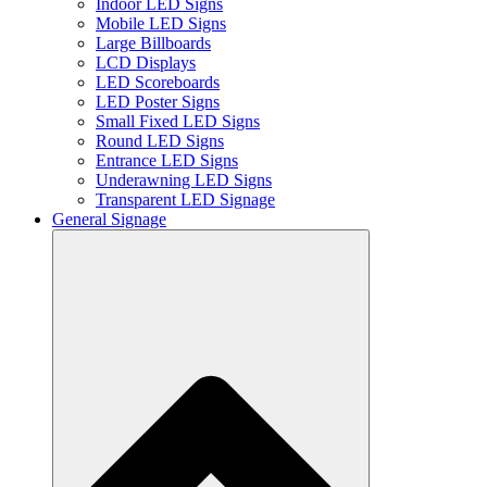
Indoor LED Signs
Mobile LED Signs
Large Billboards
LCD Displays
LED Scoreboards
LED Poster Signs
Small Fixed LED Signs
Round LED Signs
Entrance LED Signs
Underawning LED Signs
Transparent LED Signage
General Signage