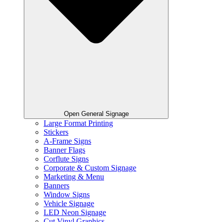
Open General Signage
Large Format Printing
Stickers
A-Frame Signs
Banner Flags
Corflute Signs
Corporate & Custom Signage
Marketing & Menu
Banners
Window Signs
Vehicle Signage
LED Neon Signage
Cut Vinyl Graphics