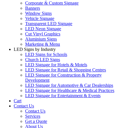
Corporate & Custom Signage
Banners
Window Signs
Vehicle Signage
Transparent LED Signage
LED Neon Signage
Cut Vinyl Graphics
Aluminium Signs
Marketing & Menu
LED Signs by Industry
LED Signs for Schools
Church LED Signs
LED Signage for Hotels & Motels
LED Signage for Retail & Shopping Centres
LED Signage for Construction & Property
Development
LED Signage for Automotive & Car Dealerships
LED Signage for Healthcare & Medical Practices
LED Signage for Entertainment & Events
Cart
Contact Us
Contact Us
Services
Get a Quote
About Us