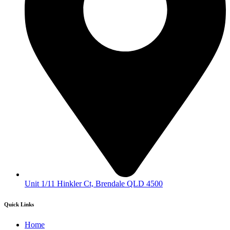
Unit 1/11 Hinkler Ct, Brendale QLD 4500
Quick Links
Home