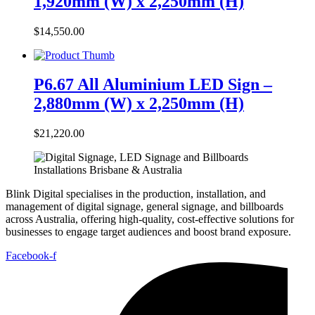
1,920mm (W) x 2,250mm (H)
$
14,550.00
P6.67 All Aluminium LED Sign –
2,880mm (W) x 2,250mm (H)
$
21,220.00
Blink Digital specialises in the production, installation, and
management of digital signage, general signage, and billboards
across Australia, offering high-quality, cost-effective solutions for
businesses to engage target audiences and boost brand exposure.
Facebook-f