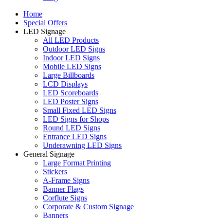
Home
Special Offers
LED Signage
All LED Products
Outdoor LED Signs
Indoor LED Signs
Mobile LED Signs
Large Billboards
LCD Displays
LED Scoreboards
LED Poster Signs
Small Fixed LED Signs
LED Signs for Shops
Round LED Signs
Entrance LED Signs
Underawning LED Signs
General Signage
Large Format Printing
Stickers
A-Frame Signs
Banner Flags
Corflute Signs
Corporate & Custom Signage
Banners