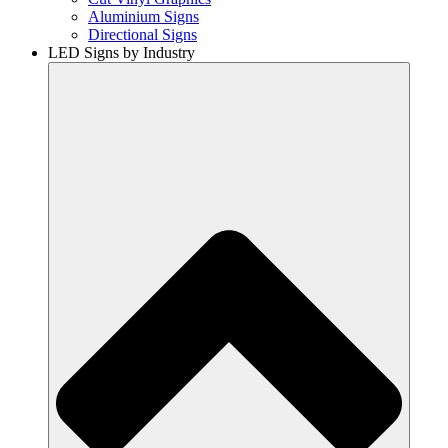
Aluminium Signs
Directional Signs
LED Signs by Industry