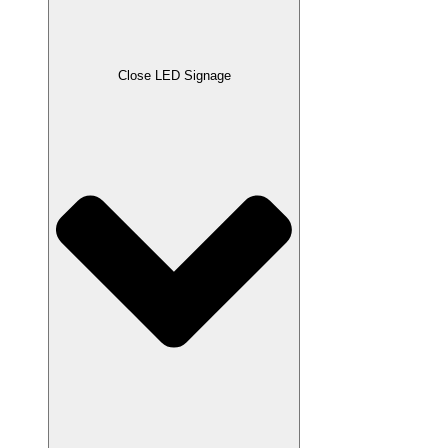
Close LED Signage