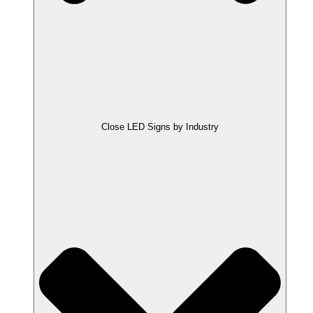
Close LED Signs by Industry