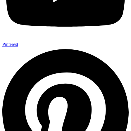
Pinterest