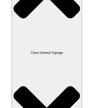
Close General Signage