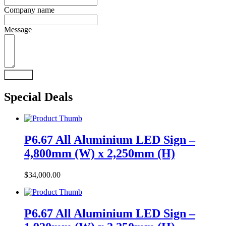
Company name
Message
Submit
Special Deals
P6.67 All Aluminium LED Sign –
4,800mm (W) x 2,250mm (H)
$
34,000.00
P6.67 All Aluminium LED Sign –