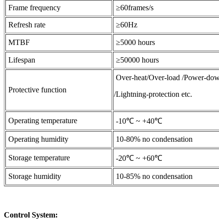
Frame frequency
≥60frames/s
Refresh rate
≥60Hz
MTBF
≥5000 hours
Lifespan
≥50000 hours
Over-heat/Over-load /Power-dow
Protective function
/Lightning-protection etc.
Operating temperature
-10℃ ~ +40℃
Operating humidity
10-80% no condensation
Storage temperature
-20℃ ~ +60℃
Storage humidity
10-85% no condensation
Control System: