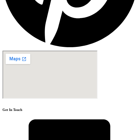
Get In Touch